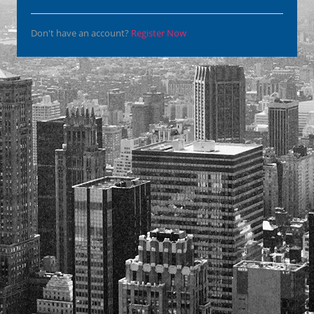
Don't have an account?
Register Now