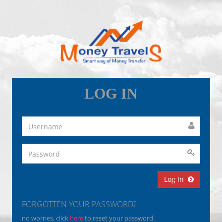
LOG IN
Log In
FORGOTTEN YOUR PASSWORD?
no worries, click
here
to reset your password.